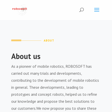
ABOUT
About us
As a pioneer of mobile robotics, ROBOSOFT has
carried out many trials and developments,
contributing to the development of mobile robotics
in general. These developments, leading to
prototypes and concept robots, helped us to refine
our knowledge and propose the best solutions to
our customers.We now propose you to share these