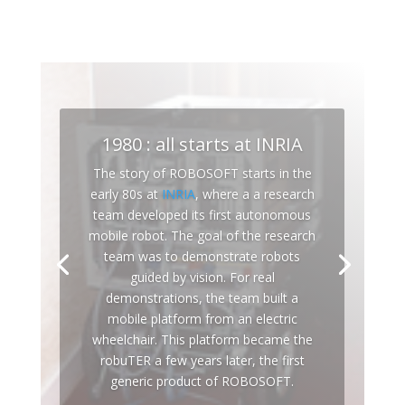
1980 : all starts at INRIA
The story of ROBOSOFT starts in the
early 80s at
INRIA
, where a a research
team developed its first autonomous
mobile robot. The goal of the research
team was to demonstrate robots
guided by vision. For real
demonstrations, the team built a
mobile platform from an electric
wheelchair. This platform became the
robuTER a few years later, the first
generic product of ROBOSOFT.