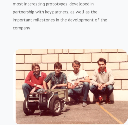
most interesting prototypes, developed in
partnership with key partners, as well as the
important milestones in the development of the
company.