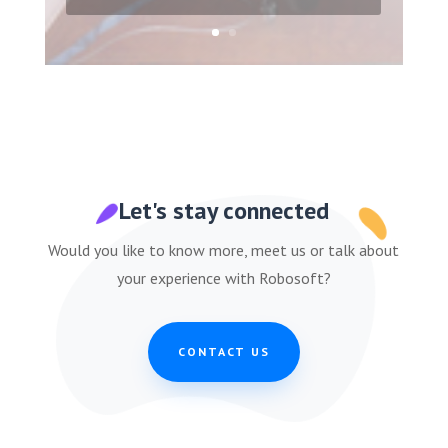
Let's stay connected
Would you like to know more, meet us or talk about
your experience with Robosoft?
CONTACT US