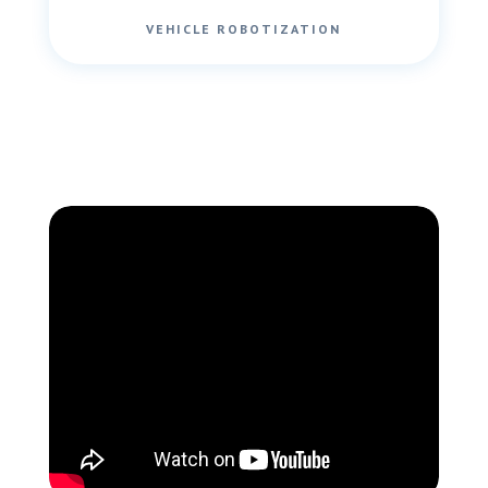
VEHICLE ROBOTIZATION