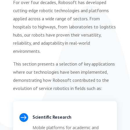
For over four decades, Robosoft has developed
cutting-edge robotic technologies and platforms
applied across a wide range of sectors. From
hospitals to highways, from laboratories to logistics
hubs, our robots have proven their versatility,
reliability, and adaptability in real-world
environments.
This section presents a selection of key applications
where our technologies have been implemented,
demonstrating how Robosoft contributed to the
evolution of service robotics in fields such as:

Scientific Research
Mobile platforms for academic and