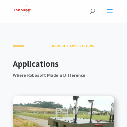
ROBOSOFT APPLICATIONS
Applications
Where Robosoft Made a Difference