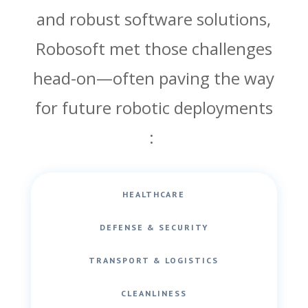
and robust software solutions,
Robosoft met those challenges
head-on—often paving the way
for future robotic deployments
:
HEALTHCARE
DEFENSE & SECURITY
TRANSPORT & LOGISTICS
CLEANLINESS