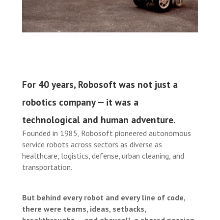
For 40 years, Robosoft was not just a
robotics company — it was a
technological and human adventure.
Founded in 1985, Robosoft pioneered autonomous
service robots across sectors as diverse as
healthcare, logistics, defense, urban cleaning, and
transportation.
But behind every robot and every line of code,
there were teams, ideas, setbacks,