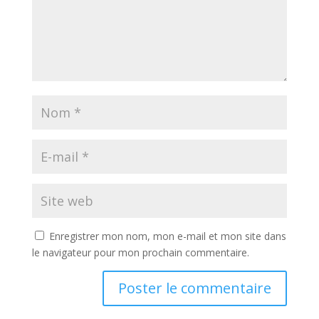
Enregistrer mon nom, mon e-mail et mon site dans
le navigateur pour mon prochain commentaire.