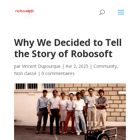
Why We Decided to Tell
the Story of Robosoft
par
Vincent Dupourque
|
Avr 2, 2025
|
Community
,
Non classé
|
0 commentaires