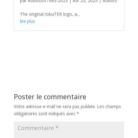
par
Robosoft1985-2025
|
Avr 25, 2025
|
Robots
The original robuTER logo, a...
lire plus
Poster le commentaire
Votre adresse e-mail ne sera pas publiée.
Les champs
obligatoires sont indiqués avec
*