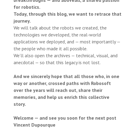
breakthroughs — and above
all, a shared passion
for robotics.
Today, through this blog, we want to retrace that
journey.
We will talk about the robots we created, the
technologies we developed, the real-world
applications we deployed, and — most importantly —
the people who made it all possible.
We’ll also open the archives — technical, visual, and
anecdotal — so that this legacy is not lost.
And we sincerely hope that all those who, in one
way or another, crossed paths with Robosoft
over the years will reach out, share their
memories, and help us enrich this collective
story.
Welcome — and see you soon for the next post
Vincent Dupourque