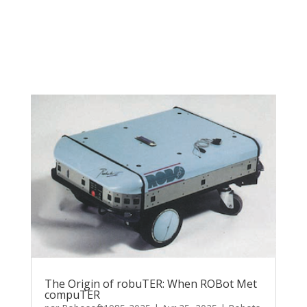
The Origin of robuTER: When ROBot Met
compuTER