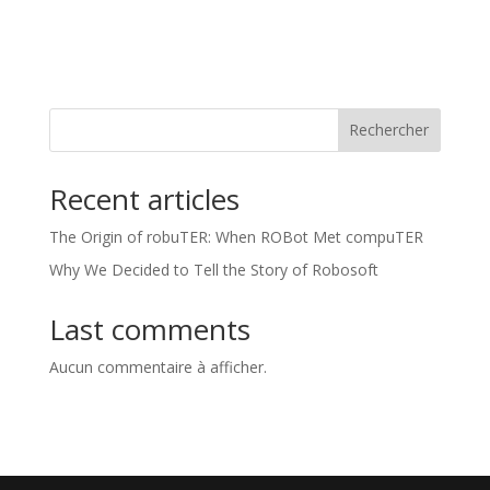
Rechercher
Recent articles
The Origin of robuTER: When ROBot Met compuTER
Why We Decided to Tell the Story of Robosoft
Last comments
Aucun commentaire à afficher.